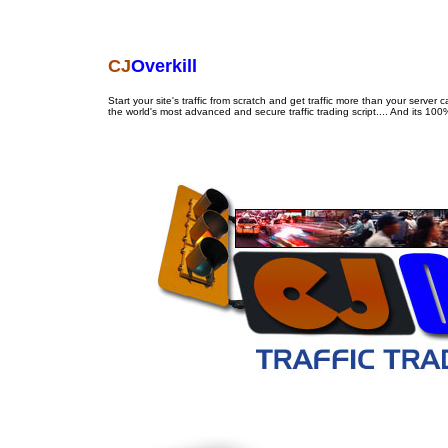
CJ
Overkill
Start your site's traffic from scratch and get traffic more than your server c
the world's most advanced and secure traffic trading script.... And its 10