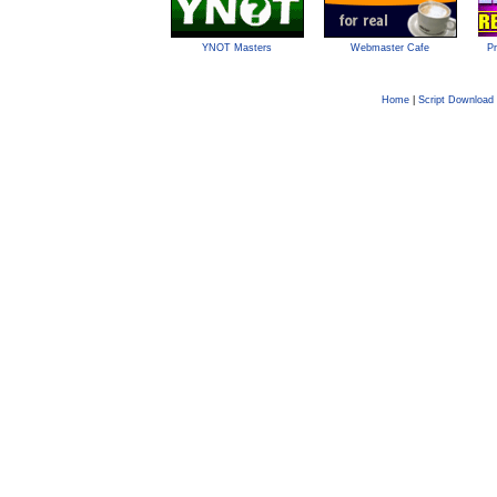
YNOT Masters
Webmaster Cafe
Pr
Home
|
Script Download