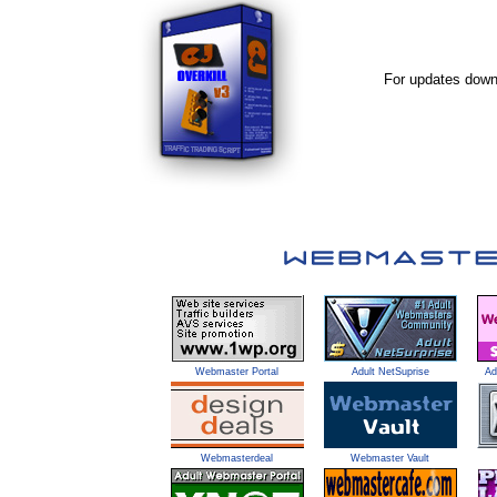
For updates downl
Webmaster Portal
Adult NetSuprise
Ad
Webmasterdeal
Webmaster Vault